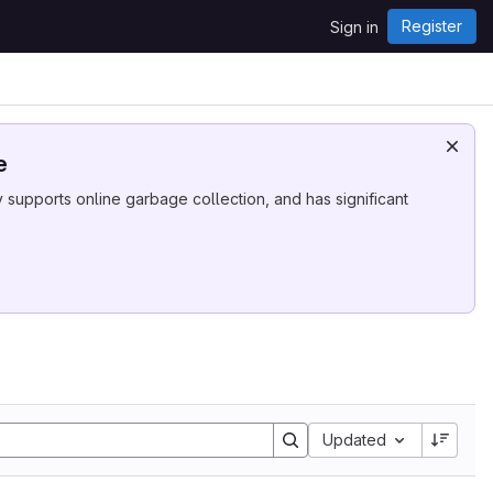
Register
Sign in
e
supports online garbage collection, and has significant
Sort by:
Updated