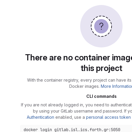
There are no container image
this project
With the container registry, every project can have its
Docker images.
More Informatio
CLI commands
If you are not already logged in, you need to authenticat
by using your GitLab username and password. If 
Authentication
enabled, use a
personal access token