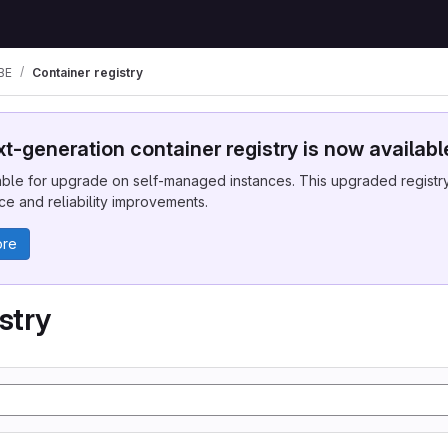
BE
Container registry
t-generation container registry is now availabl
ble for upgrade on self-managed instances. This upgraded registry 
e and reliability improvements.
ore
stry
.