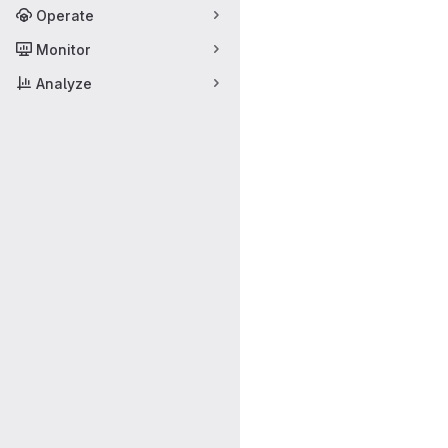
Operate
Monitor
Analyze