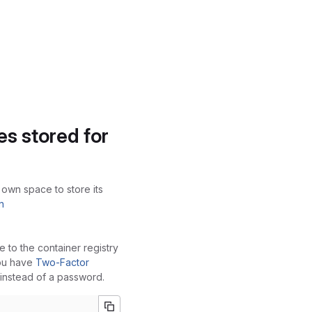
s stored for
 own space to store its
n
e to the container registry
you have
Two-Factor
instead of a password.