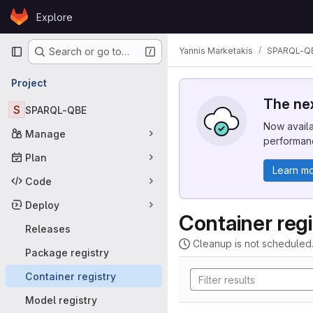
Skip to content
Explore
GitLab
Primary navigation
Yannis Marketakis
SPARQL-Q
Search or go to…
Project
The nex
S
SPARQL-QBE
Now availa
Manage
performanc
Plan
Learn m
Code
Deploy
Container regi
Releases
Cleanup is not scheduled
Package registry
Container registry
Model registry