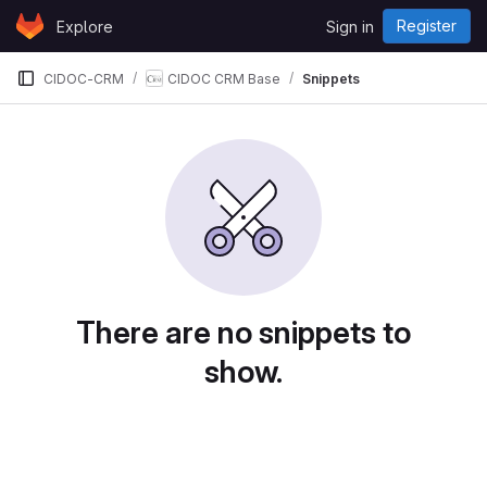
Skip to content
Register
Explore
Sign in
GitLab
CIDOC-CRM
CIDOC CRM Base
Snippets
Snippets
There are no snippets to
show.