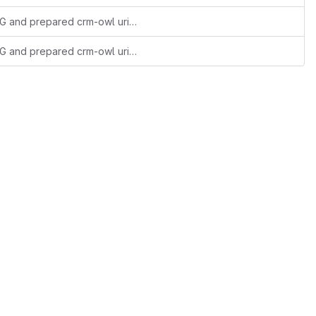
added versionIRIs as agreed during 60th SIG and prepared crm-owl uri resolution
added versionIRIs as agreed during 60th SIG and prepared crm-owl uri resolution