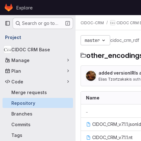
Skip to content
Explore
GitLab
Primary navigation
CIDOC-CRM
CIDOC CRM 
Search or go to…
Project
master
cidoc_crm_rdf
CIDOC CRM Base
other_encoding
Manage
Plan
added versionIRIs 
Elias Tzortzakakis
auth
Code
Merge requests
Name
Repository
..
Branches
CIDOC_CRM_v7.1.1.jsonl
Commits
Tags
CIDOC_CRM_v7.1.1.nt