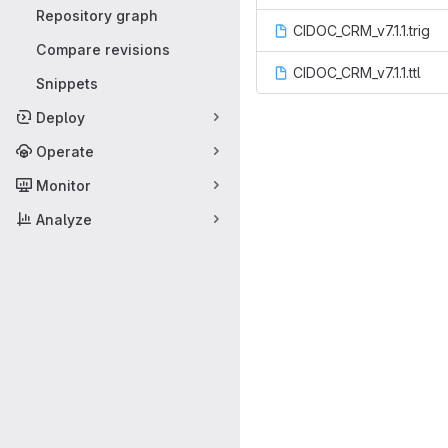
Repository graph
CIDOC_CRM_v7.1.1.trig
Compare revisions
CIDOC_CRM_v7.1.1.ttl
Snippets
Deploy
Operate
Monitor
Analyze