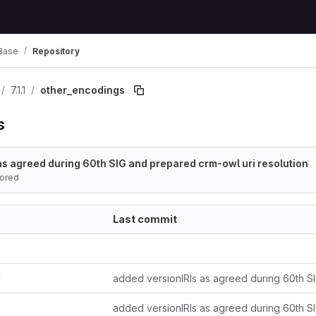
Base
Repository
7.1.1
other_encodings
s
as agreed during 60th SIG and prepared crm-owl uri resolution
ored
Last commit
d