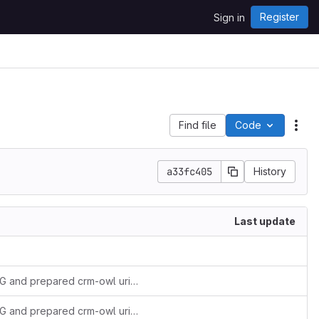
Register
Sign in
Find file
Code
Act
a33fc405
History
Last update
added versionIRIs as agreed during 60th SIG and prepared crm-owl uri resolution
added versionIRIs as agreed during 60th SIG and prepared crm-owl uri resolution