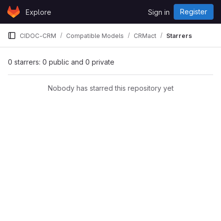
Skip to content
Register
Explore
Sign in
GitLab
CIDOC-CRM
Compatible Models
CRMact
Starrers
0 starrers: 0 public and 0 private
Nobody has starred this repository yet