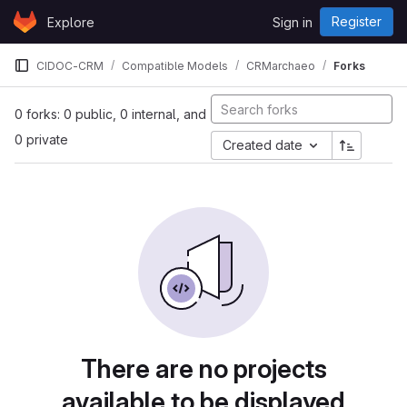
Skip to content
Register
Explore
Sign in
GitLab
CIDOC-CRM
Compatible Models
CRMarchaeo
Forks
0 forks: 0 public, 0 internal, and
0 private
Created date
There are no projects
available to be displayed