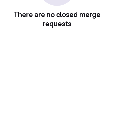
There are no closed merge
requests