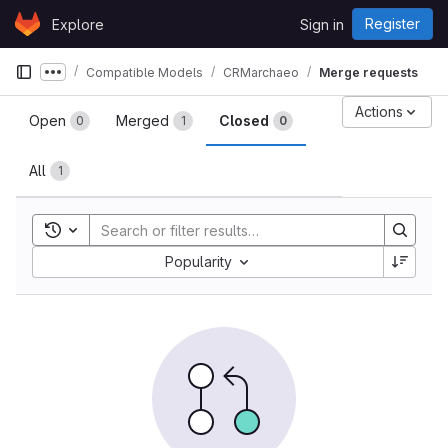
Skip to content
Register
Explore
Sign in
GitLab
Compatible Models
CRMarchaeo
Merge requests
Show more breadcrumbs
Merge requests
Actions
Open
Merged
Closed
0
1
0
All
1
Toggle search history
Sort by:
Popularity