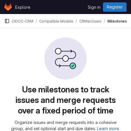
Skip to content
Register
Explore
Sign in
GitLab
CIDOC-CRM
Compatible Models
CRMarchaeo
Milestones
Milestones
Use milestones to track
issues and merge requests
over a fixed period of time
Organize issues and merge requests into a cohesive
group, and set optional start and due dates.
Learn more.