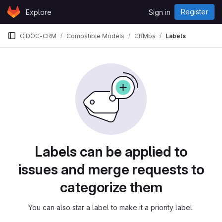
Skip to content
Register
Explore
Sign in
GitLab
CIDOC-CRM
Compatible Models
CRMba
Labels
Labels
Labels can be applied to
issues and merge requests to
categorize them
You can also star a label to make it a priority label.