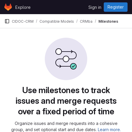
Skip to content
Register
Explore
Sign in
GitLab
CIDOC-CRM
Compatible Models
CRMba
Milestones
Milestones
Use milestones to track
issues and merge requests
over a fixed period of time
Organize issues and merge requests into a cohesive
group, and set optional start and due dates.
Learn more.