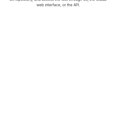
web interface, or the API.