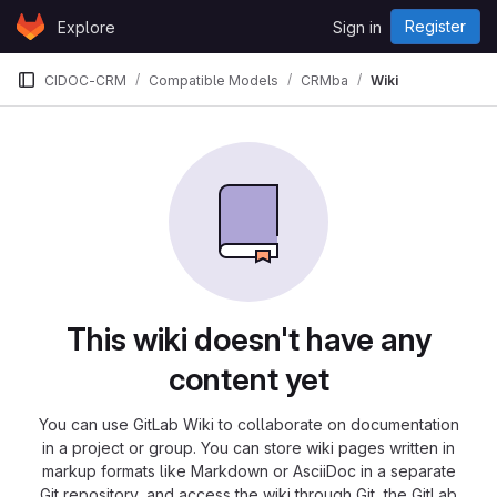
Skip to content
Register
Explore
Sign in
GitLab
CIDOC-CRM
Compatible Models
CRMba
Wiki
This wiki doesn't have any
content yet
You can use GitLab Wiki to collaborate on documentation
in a project or group. You can store wiki pages written in
markup formats like Markdown or AsciiDoc in a separate
Git repository, and access the wiki through Git, the GitLab