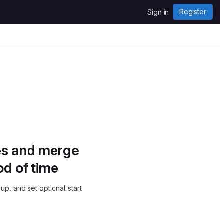
Register
Sign in
ues and merge
od of time
p, and set optional start