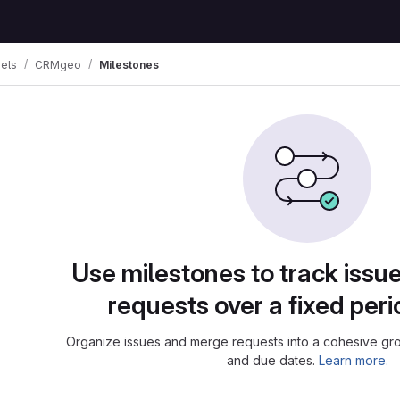
els
CRMgeo
Milestones
Use milestones to track iss
requests over a fixed peri
Organize issues and merge requests into a cohesive grou
and due dates.
Learn more.