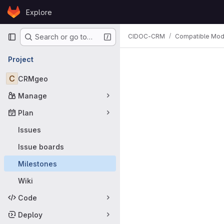
Skip to content
Explore
GitLab
Primary navigation
CIDOC-CRM
Compatible Mod
Search or go to…
Milestones
Project
C
CRMgeo
Manage
Plan
Issues
Issue boards
Milestones
Wiki
Code
Deploy