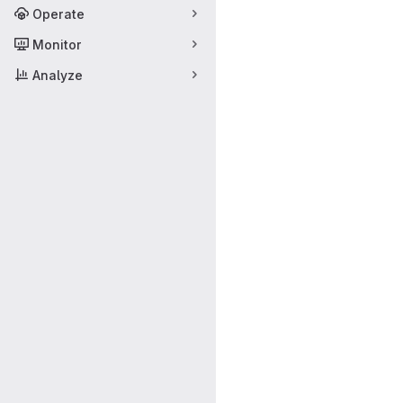
Operate
Monitor
Analyze