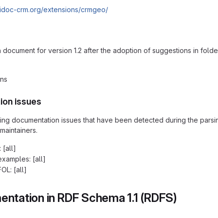
cidoc-crm.org/extensions/crmgeo/
ocument for version 1.2 after the adoption of suggestions in folde
ons
ion issues
ding documentation issues that have been detected during the pars
maintainers.
 [all]
examples: [all]
OL: [all]
ntation in RDF Schema 1.1 (RDFS)