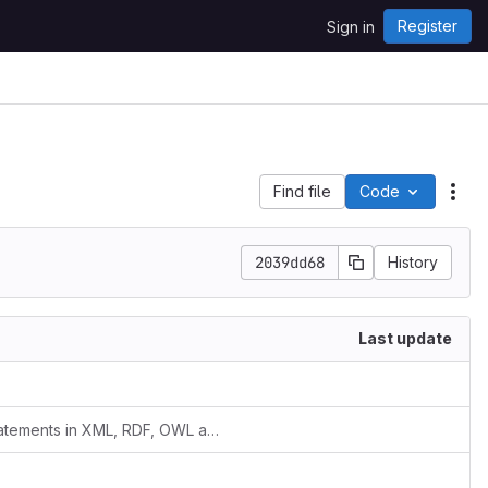
Register
Sign in
Find file
Code
Act
2039dd68
History
Last update
added superClassOf/superPropertyOf statements in XML, RDF, OWL and pending documentation issues