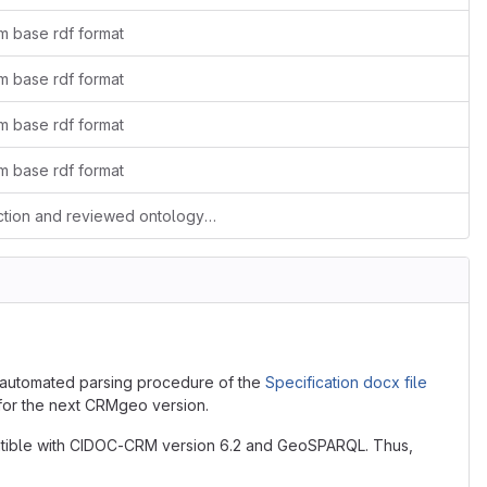
m base rdf format
m base rdf format
m base rdf format
m base rdf format
added external model dependencies section and reviewed ontology description message
automated parsing procedure of the
Specification docx file
 for the next CRMgeo version.
atible with CIDOC-CRM version 6.2 and GeoSPARQL. Thus,