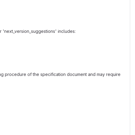
r 'next_version_suggestions' includes:
ing procedure of the specification document and may require