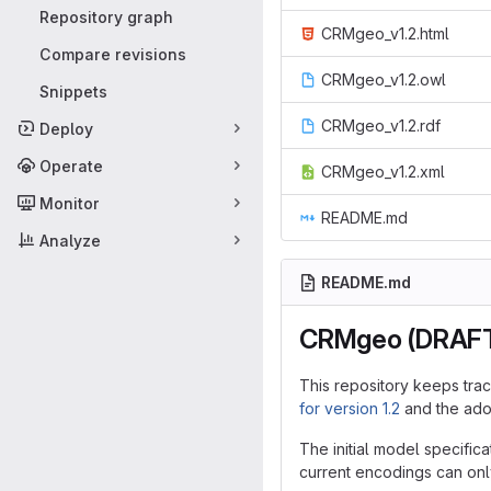
Repository graph
CRMgeo_v1.2.html
Compare revisions
CRMgeo_v1.2.owl
Snippets
CRMgeo_v1.2.rdf
Deploy
Operate
CRMgeo_v1.2.xml
Monitor
README.md
Analyze
README.md
CRMgeo (DRAF
This repository keeps tra
for version 1.2
and the adop
The initial model specif
current encodings can on