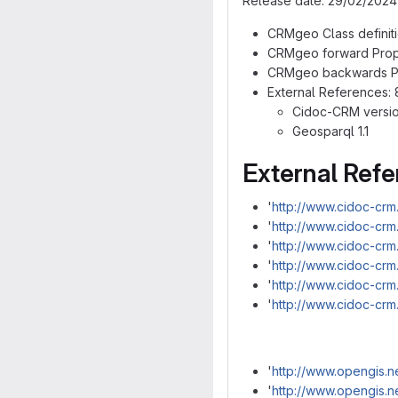
Release date: 29/02/2024
CRMgeo Class definitio
CRMgeo forward Proper
CRMgeo backwards Pro
External References: 
Cidoc-CRM version
Geosparql 1.1
External Ref
'
http://www.cidoc-crm
'
http://www.cidoc-crm
'
http://www.cidoc-crm
'
http://www.cidoc-cr
'
http://www.cidoc-crm
'
http://www.cidoc-cr
'
http://www.opengis.n
'
http://www.opengis.