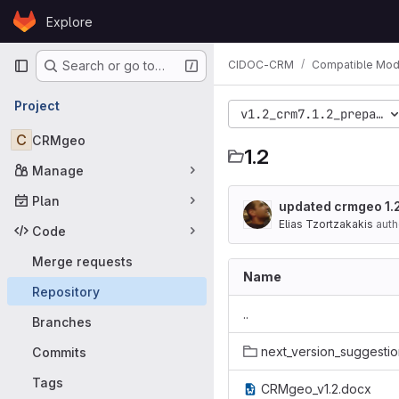
Skip to content
Explore
GitLab
Primary navigation
CIDOC-CRM
Compatible Mod
Search or go to…
Project
v1.2_crm7.1.2_preparat
C
CRMgeo
1.2
Manage
Plan
updated crmgeo 1.2
Elias Tzortzakakis
auth
Code
Merge requests
Name
Repository
..
Branches
next_version_suggestio
Commits
Tags
CRMgeo_v1.2.docx