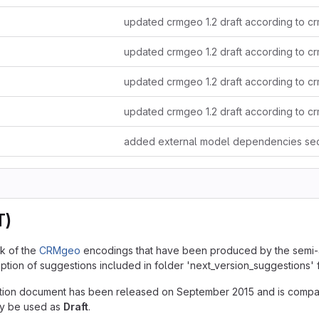
updated crmgeo 1.2 draft according to cr
updated crmgeo 1.2 draft according to cr
updated crmgeo 1.2 draft according to cr
updated crmgeo 1.2 draft according to cr
T)
ck of the
CRMgeo
encodings that have been produced by the semi-
tion of suggestions included in folder 'next_version_suggestions'
ication document has been released on September 2015 and is comp
ly be used as
Draft
.