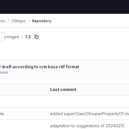
els
CRMgeo
Repository
ion
crmgeo
1.2
 draft according to crm base rdf format
ored
Last commit
ns
adaptation to suggestions of 20240215