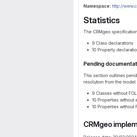
Namespace:
http://www.
Statistics
The CRMgeo specification d
9 Class declarations
10 Property declarati
Pending documentat
This section outlines pen
resolution from the model 
9 Classes without FOL:
10 Properties without 
10 Properties without F
CRMgeo impleme