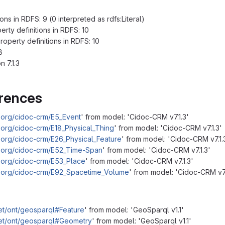
ns in RDFS: 9 (0 interpreted as rdfs:Literal)
ty definitions in RDFS: 10
perty definitions in RDFS: 10
8
 7.1.3
erences
.org/cidoc-crm/E5_Event
' from model: 'Cidoc-CRM v7.1.3'
.org/cidoc-crm/E18_Physical_Thing
' from model: 'Cidoc-CRM v7.1.3'
.org/cidoc-crm/E26_Physical_Feature
' from model: 'Cidoc-CRM v7.1.
m.org/cidoc-crm/E52_Time-Span
' from model: 'Cidoc-CRM v7.1.3'
.org/cidoc-crm/E53_Place
' from model: 'Cidoc-CRM v7.1.3'
m.org/cidoc-crm/E92_Spacetime_Volume
' from model: 'Cidoc-CRM v7.
et/ont/geosparql#Feature
' from model: 'GeoSparql v1.1'
net/ont/geosparql#Geometry
' from model: 'GeoSparql v1.1'