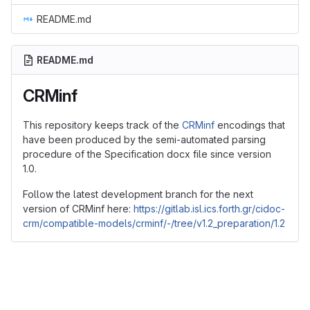
README.md
README.md
CRMinf
This repository keeps track of the
CRMinf
encodings that
have been produced by the semi-automated parsing
procedure of the Specification docx file since version
1.0.
Follow the latest development branch for the next
version of CRMinf here:
https://gitlab.isl.ics.forth.gr/cidoc-
crm/compatible-models/crminf/-/tree/v1.2_preparation/1.2