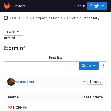
Skip to content
Register
Explore
Sign in
GitLab
CIDOC-CRM
Compatible Models
CRMinf
Repository
main
crminf
crminf
Find file
Code
Act
History
04f7e7ec
Name
Last update
LICENSE