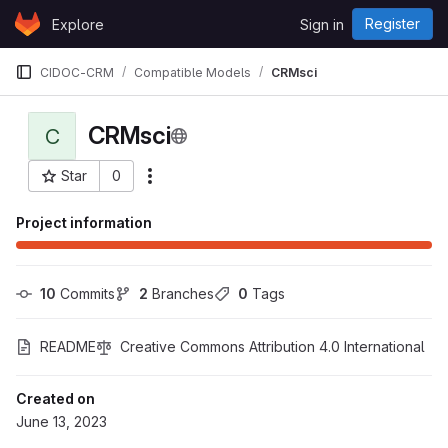
Skip to content
Register
Explore
Sign in
GitLab
CIDOC-CRM
Compatible Models
CRMsci
CRMsci
C
Star
0
More actions
Project ID: 158
Project information
10
 Commits
2
 Branches
0
 Tags
README
Creative Commons Attribution 4.0 International
Created on
June 13, 2023