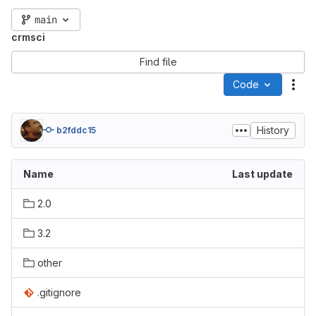
main
crmsci
Find file
Code
Act
History
b2fddc15
Name
Last update
2.0
3.2
other
.gitignore