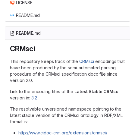
LICENSE
README.md
README.md
CRMsci
This repository keeps track of the
CRMsci
encodings that
have been produced by the semi-automated parsing
procedure of the CRMsci specification docx file since
version 2.0.
Link to the encoding files of the
Latest Stable CRMsci
version in:
3.2
The resolvable unversioned namespace pointing to the
latest stable version of the CRMsci ontology in RDF/XML
format is:
http://www.cidoc-crm.org/extensions/crmsci/