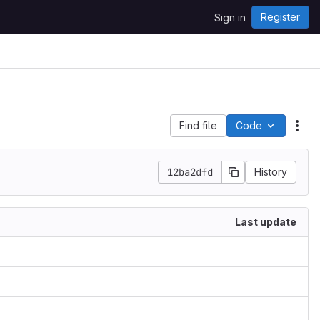
Register
Sign in
Find file
Code
Act
12ba2dfd
History
Last update