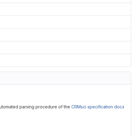
utomated parsing procedure of the
CRMsci specification docx