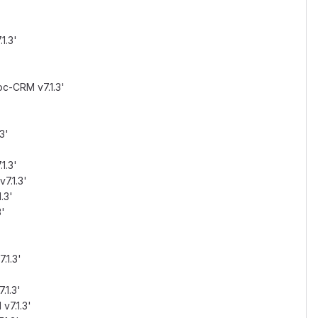
1.3'
oc-CRM v7.1.3'
3'
1.3'
7.1.3'
.3'
3'
'
.1.3'
.1.3'
v7.1.3'