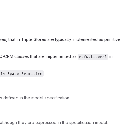
, that in Triple Stores are typically implemented as primitive
OC-CRM classes that are implemented as
in
rdfs:Literal
E94 Space Primitive
s defined in the model specification.
lthough they are expressed in the specification model.