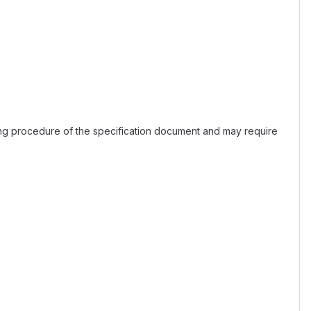
ing procedure of the specification document and may require