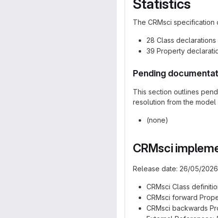
Statistics
The CRMsci specification 
28 Class declarations
39 Property declarati
Pending documentat
This section outlines pen
resolution from the model 
(none)
CRMsci implemen
Release date: 26/05/2026
CRMsci Class definition
CRMsci forward Proper
CRMsci backwards Prop