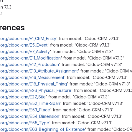
51
 7.1.3
.1
erences
.org/cidoc-crm/E1_CRM_Entity
' from model: 'Cidoc-CRM v7.1.3'
.org/cidoc-crm/E5_Event
' from model: 'Cidoc-CRM v7.1.3'
org/cidoc-crm/E7_Activity
' from model: 'Cidoc-CRM v7.1.3'
.org/cidoc-crm/E11_Modification
' from model: 'Cidoc-CRM v7.1.3'
.org/cidoc-crm/E12_Production
' from model: 'Cidoc-CRM v7.1.3'
.org/cidoc-crm/E13_Attribute_Assignment
' from model: 'Cidoc-CRM v7
m.org/cidoc-crm/E16_Measurement
' from model: 'Cidoc-CRM v7.1.3'
.org/cidoc-crm/E18_Physical_Thing
' from model: 'Cidoc-CRM v7.1.3'
.org/cidoc-crm/E26_Physical_Feature
' from model: 'Cidoc-CRM v7.1.
.org/cidoc-crm/E27_Site
' from model: 'Cidoc-CRM v7.1.3'
m.org/cidoc-crm/E52_Time-Span
' from model: 'Cidoc-CRM v7.1.3'
.org/cidoc-crm/E53_Place
' from model: 'Cidoc-CRM v7.1.3'
m.org/cidoc-crm/E54_Dimension
' from model: 'Cidoc-CRM v7.1.3'
m.org/cidoc-crm/E55_Type
' from model: 'Cidoc-CRM v7.1.3'
.org/cidoc-crm/E63_Beginning_of_Existence
' from model: 'Cidoc-CR