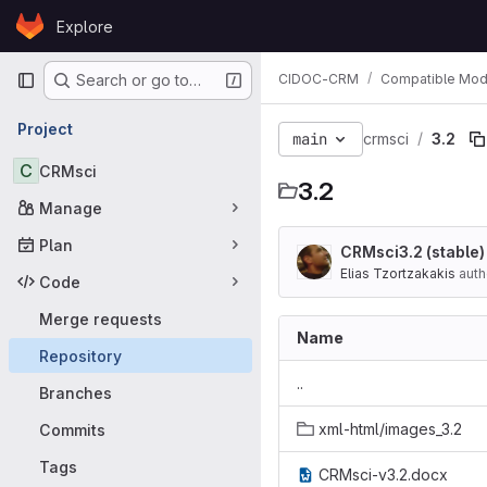
Skip to content
Explore
GitLab
Primary navigation
CIDOC-CRM
Compatible Mod
Search or go to…
Project
main
crmsci
3.2
C
CRMsci
3.2
Manage
Plan
CRMsci3.2 (stable
Elias Tzortzakakis
auth
Code
Merge requests
Name
Repository
..
Branches
xml-html/images_3.2
Commits
Tags
CRMsci-v3.2.docx