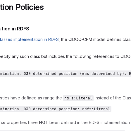
ion Policies
tion in RDFS
lasses implementation in RDFS
, the CIDOC-CRM model defines classes
cify any such class but includes the following references to CID
rmination. O30 determined position (was determined by): 
erties have defined as range the
instead of the Clas
rdfs:Literal
rmination. O30 determined position: rdfs:Literal
rse
properties have
NOT
been defined in the RDFS implementation a