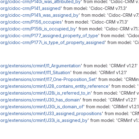
.org/cidoc-crm/P140i_was_attributed_by
' from model: 'Cidoc-CRM v7
.org/cidoc-crm/P141_assigned
' from model: 'Cidoc-CRM v7.1.3'
.org/cidoc-crm/P141i_was_assigned_by
' from model: 'Cidoc-CRM v7.1
m.org/cidoc-crm/P156_occupies
' from model: 'Cidoc-CRM v7.1.3'
.org/cidoc-crm/P156i_is_occupied_by
' from model: 'Cidoc-CRM v7.1.
.org/cidoc-crm/P177_assigned_property_of_type
' from model: 'Cido
.org/cidoc-crm/P177i_is_type_of_property_assigned
' from model: 'C
.org/extensions/crminf/I1_Argumentation
' from model: 'CRMinf v1.2.1'
org/extensions/crminf/I11_Situation
' from model: 'CRMinf v1.2.1'
.org/extensions/crminf/I17_One-Proposition_Set
' from model: 'CRMinf 
.org/extensions/crminf/J28_contains_entity_reference
' from model: '
org/extensions/crminf/J28i_is_referred_to_in
' from model: 'CRMinf v1
.org/extensions/crminf/J30_has_domain
' from model: 'CRMinf v1.2.1'
.org/extensions/crminf/J30i_is_domain_of
' from model: 'CRMinf v1.2.1
.org/extensions/crminf/J33_assigned_propositions
' from model: 'CRM
.org/extensions/crminf/J33i_is_assigned_by
' from model: 'CRMinf v1.2