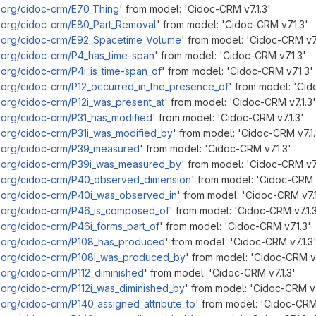
.org/cidoc-crm/E70_Thing
' from model: 'Cidoc-CRM v7.1.3'
m.org/cidoc-crm/E80_Part_Removal
' from model: 'Cidoc-CRM v7.1.3'
m.org/cidoc-crm/E92_Spacetime_Volume
' from model: 'Cidoc-CRM v7.
.org/cidoc-crm/P4_has_time-span
' from model: 'Cidoc-CRM v7.1.3'
.org/cidoc-crm/P4i_is_time-span_of
' from model: 'Cidoc-CRM v7.1.3'
.org/cidoc-crm/P12_occurred_in_the_presence_of
' from model: 'Cid
.org/cidoc-crm/P12i_was_present_at
' from model: 'Cidoc-CRM v7.1.3'
.org/cidoc-crm/P31_has_modified
' from model: 'Cidoc-CRM v7.1.3'
.org/cidoc-crm/P31i_was_modified_by
' from model: 'Cidoc-CRM v7.1.
m.org/cidoc-crm/P39_measured
' from model: 'Cidoc-CRM v7.1.3'
m.org/cidoc-crm/P39i_was_measured_by
' from model: 'Cidoc-CRM v7.
m.org/cidoc-crm/P40_observed_dimension
' from model: 'Cidoc-CRM v
m.org/cidoc-crm/P40i_was_observed_in
' from model: 'Cidoc-CRM v7.1
m.org/cidoc-crm/P46_is_composed_of
' from model: 'Cidoc-CRM v7.1.
.org/cidoc-crm/P46i_forms_part_of
' from model: 'Cidoc-CRM v7.1.3'
m.org/cidoc-crm/P108_has_produced
' from model: 'Cidoc-CRM v7.1.3
m.org/cidoc-crm/P108i_was_produced_by
' from model: 'Cidoc-CRM v7
.org/cidoc-crm/P112_diminished
' from model: 'Cidoc-CRM v7.1.3'
.org/cidoc-crm/P112i_was_diminished_by
' from model: 'Cidoc-CRM v7
.org/cidoc-crm/P140_assigned_attribute_to
' from model: 'Cidoc-CRM 