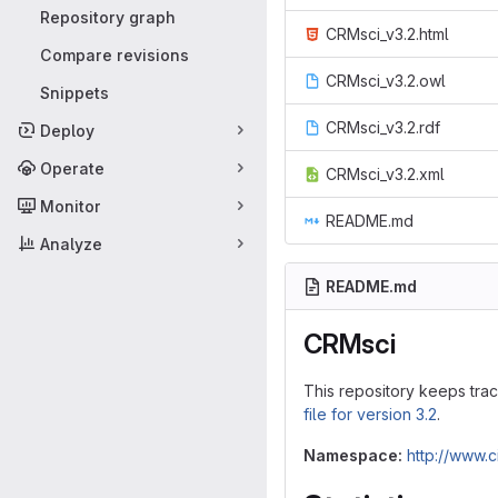
Repository graph
CRMsci_v3.2.html
Compare revisions
CRMsci_v3.2.owl
Snippets
CRMsci_v3.2.rdf
Deploy
Operate
CRMsci_v3.2.xml
Monitor
README.md
Analyze
README.md
CRMsci
This repository keeps tra
file for version 3.2
.
Namespace:
http://www.