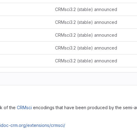
CRMsci3.2 (stable) announced
CRMsci3.2 (stable) announced
CRMsci3.2 (stable) announced
CRMsci3.2 (stable) announced
CRMsci3.2 (stable) announced
ck of the
CRMsci
encodings that have been produced by the semi-a
cidoc-crm.org/extensions/crmsci/