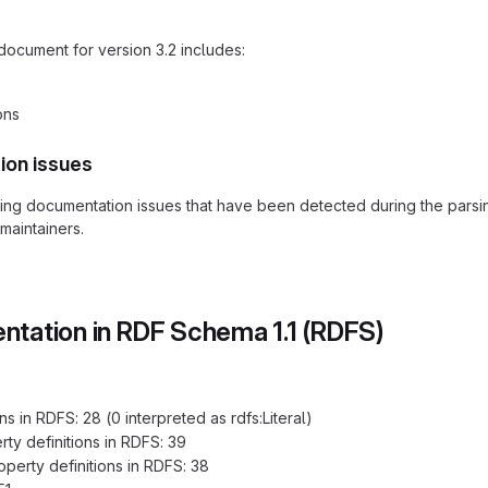
document for version 3.2 includes:
ons
ion issues
ding documentation issues that have been detected during the pars
maintainers.
tation in RDF Schema 1.1 (RDFS)
s in RDFS: 28 (0 interpreted as rdfs:Literal)
ty definitions in RDFS: 39
erty definitions in RDFS: 38