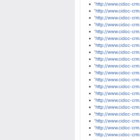
'
http://www.cidoc-crm
'
http://www.cidoc-cr
'
http://www.cidoc-cr
'
http://www.cidoc-crm
'
http://www.cidoc-crm
'
http://www.cidoc-crm
'
http://www.cidoc-crm
'
http://www.cidoc-crm
'
http://www.cidoc-crm
'
http://www.cidoc-cr
'
http://www.cidoc-cr
'
http://www.cidoc-cr
'
http://www.cidoc-cr
'
http://www.cidoc-cr
'
http://www.cidoc-crm
'
http://www.cidoc-cr
'
http://www.cidoc-cr
'
http://www.cidoc-crm
'
http://www.cidoc-crm
'
http://www.cidoc-crm