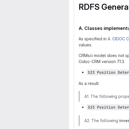
RDFS Generat
A. Classes implementa
As specified in
A. CIDOC C
values.
CRMsci model does not spe
Cidoc-CRM version 7.1.3.
S23 Position Dete
As a result:
A1. The following prop
S23 Position Dete
A2. The following
inve