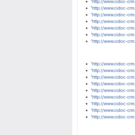
'
http://www.cidoc-crm
'
http://www.cidoc-crm
'
http://www.cidoc-crm
'
http://www.cidoc-cr
'
http://www.cidoc-crm
'
http://www.cidoc-crm
'
http://www.cidoc-crm
'
http://www.cidoc-crm
'
http://www.cidoc-crm.
'
http://www.cidoc-crm
'
http://www.cidoc-crm
'
http://www.cidoc-crm.
'
http://www.cidoc-crm
'
http://www.cidoc-crm
'
http://www.cidoc-crm
'
http://www.cidoc-crm