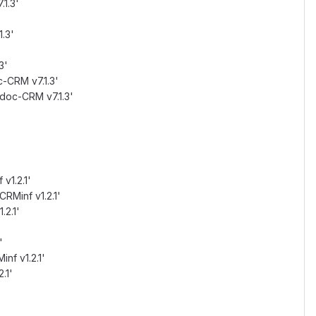
.1.3'
.3'
3'
c-CRM v7.1.3'
idoc-CRM v7.1.3'
v1.2.1'
CRMinf v1.2.1'
.2.1'
'
inf v1.2.1'
.1'