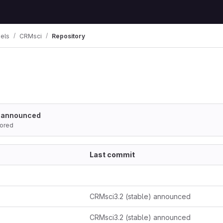
els
CRMsci
Repository
) announced
ored
Last commit
CRMsci3.2 (stable) announced
CRMsci3.2 (stable) announced