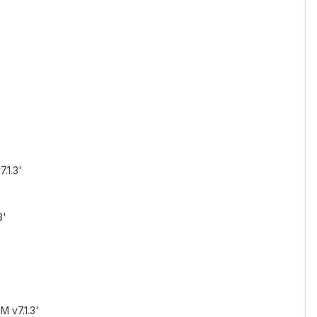
.1.3'
3'
M v7.1.3'