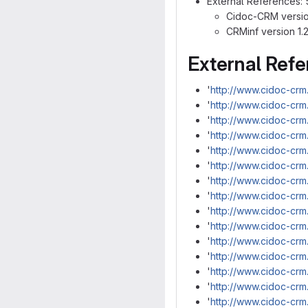
External References: 
Cidoc-CRM version
CRMinf version 1.2
External Ref
'
http://www.cidoc-crm
'
http://www.cidoc-crm
'
http://www.cidoc-crm.
'
http://www.cidoc-crm
'
http://www.cidoc-crm
'
http://www.cidoc-crm
'
http://www.cidoc-cr
'
http://www.cidoc-crm
'
http://www.cidoc-crm
'
http://www.cidoc-crm
'
http://www.cidoc-cr
'
http://www.cidoc-crm
'
http://www.cidoc-cr
'
http://www.cidoc-cr
'
http://www.cidoc-crm