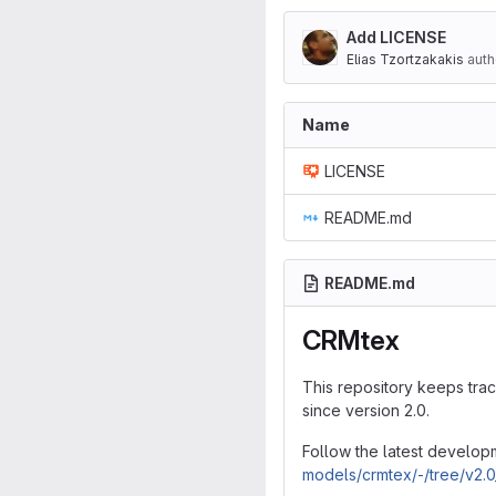
Add LICENSE
Elias Tzortzakakis
auth
Name
LICENSE
README.md
README.md
CRMtex
This repository keeps tra
since version 2.0.
Follow the latest develop
models/crmtex/-/tree/v2.0