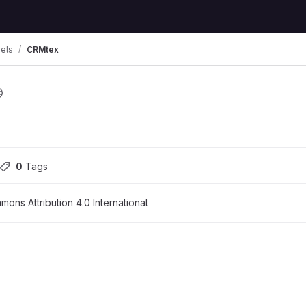
els
CRMtex
0
 Tags
ons Attribution 4.0 International