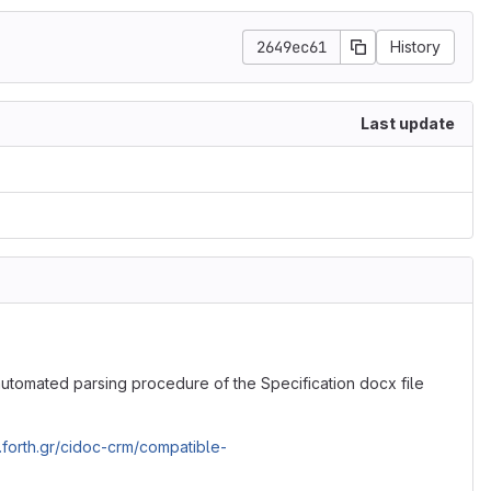
2649ec61
History
Last update
tomated parsing procedure of the Specification docx file
ics.forth.gr/cidoc-crm/compatible-