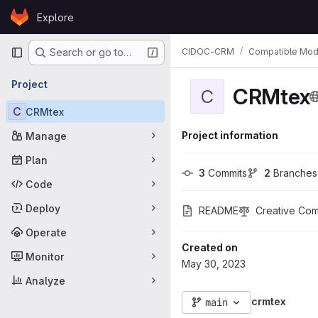
Skip to content
Explore
GitLab
Primary navigation
CIDOC-CRM
Compatible Mod
Search or go to…
Project
CRMtex
C
C
CRMtex
Project information
Manage
Plan
3
 Commits
2
 Branches
Code
Deploy
README
Creative Comm
Operate
Created on
Monitor
May 30, 2023
Analyze
crmtex
main