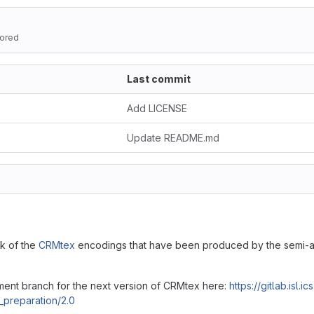
ored
Last commit
Add LICENSE
Update README.md
ck of the
CRMtex
encodings that have been produced by the semi-au
ment branch for the next version of CRMtex here:
https://gitlab.isl.
_preparation/2.0