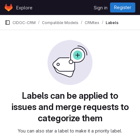
Skip to content
Register
Explore
Sign in
GitLab
CIDOC-CRM
Compatible Models
CRMtex
Labels
Labels
Labels can be applied to
issues and merge requests to
categorize them
You can also star a label to make it a priority label.