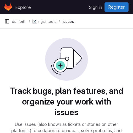
Skip to content
Register
Explore
Sign in
GitLab
ds-forth
ngsi-tools
Issues
Issues
Track bugs, plan features, and
organize your work with
issues
Use issues (also known as tickets or stories on other
platforms) to collaborate on ideas, solve problems, and