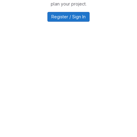
plan your project.
Register / Sign In