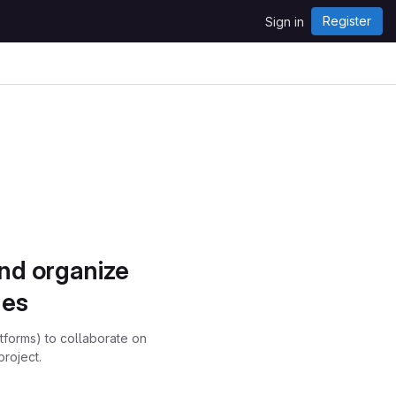
Register
Sign in
and organize
ues
atforms) to collaborate on
project.