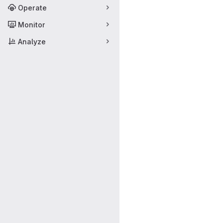
Operate
Monitor
Analyze