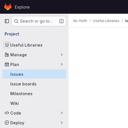
Skip to content
Explore
GitLab
Primary navigation
ds-forth
Useful Libraries
I
Search or go to…
Issues
Project
U
Useful Libraries
Manage
Plan
Issues
Issue boards
Milestones
Wiki
Code
Deploy