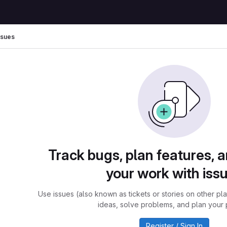
ssues
Track bugs, plan features, 
your work with iss
Use issues (also known as tickets or stories on other pl
ideas, solve problems, and plan your 
Register / Sign In