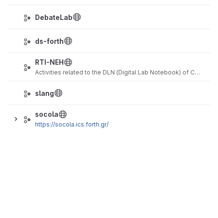
DebateLab
ds-forth
RTI-NEH
Activities related to the DLN (Digital Lab Notebook) of CHI (Cultural Heritage Imaging)
slang
socola
https://socola.ics.forth.gr/