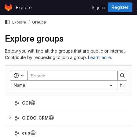
Skip to content
Register
Explore
Sign in
GitLab
Explore
Groups
Explore groups
Below you will find all the groups that are public or internal.
Contribute by requesting to join a group.
Learn more
.
Toggle search history
Sort by:
Name
CCI
CIDOC-CRM
cup