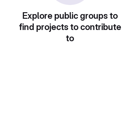
Explore public groups to
find projects to contribute
to