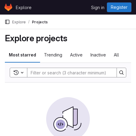
Skip to content
Register
Explore
Sign in
GitLab
Explore
Projects
Explore projects
Most starred
Trending
Active
Inactive
All
Toggle search history