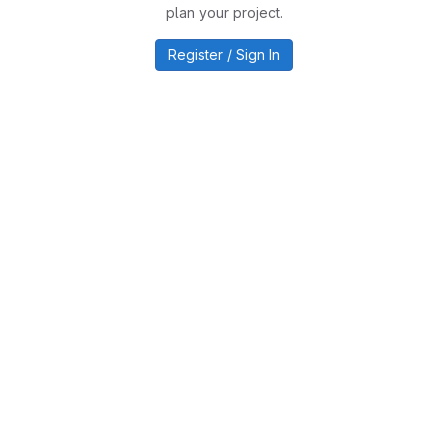
plan your project.
Register / Sign In