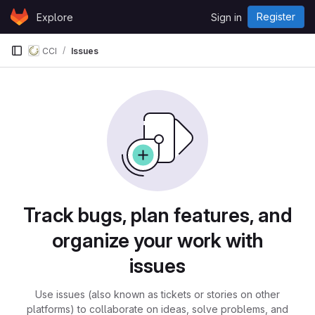
Skip to content
Register
Explore
Sign in
GitLab
CCI
Issues
Issues
Track bugs, plan features, and
organize your work with
issues
Use issues (also known as tickets or stories on other
platforms) to collaborate on ideas, solve problems, and