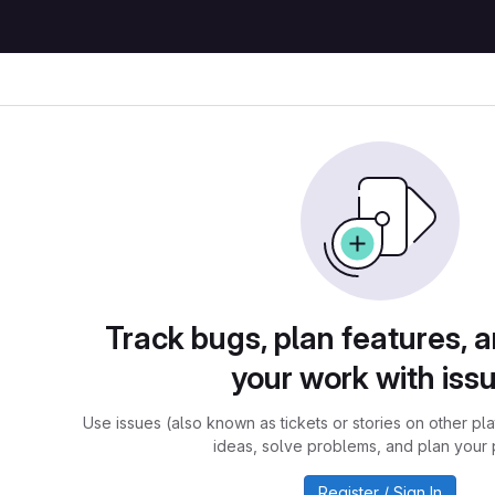
Track bugs, plan features, 
your work with iss
Use issues (also known as tickets or stories on other pl
ideas, solve problems, and plan your 
Register / Sign In