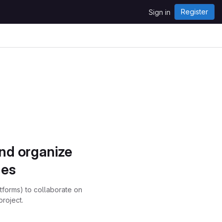
Register
Sign in
and organize
ues
atforms) to collaborate on
project.