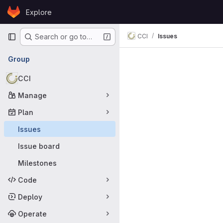
Skip to content
Explore
GitLab
Primary navigation
CCI
Issues
Search or go to…
Issues
Group
CCI
Manage
Plan
Issues
Issue board
Milestones
Code
Deploy
Operate