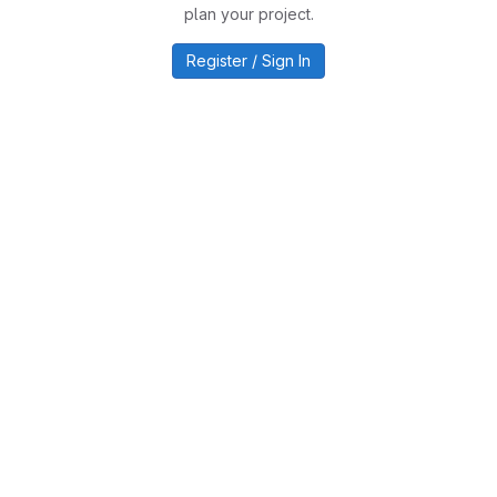
plan your project.
Register / Sign In