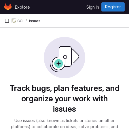
Skip to content
Register
Explore
Sign in
GitLab
CCI
Issues
Issues
Track bugs, plan features, and
organize your work with
issues
Use issues (also known as tickets or stories on other
platforms) to collaborate on ideas, solve problems, and