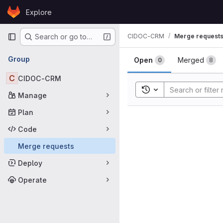
Skip to content
Explore
GitLab
Primary navigation
CIDOC-CRM
Merge request
Search or go to…
Merge requ
Group
Open
Merged
0
8
C
CIDOC-CRM
Toggle search history
Manage
Plan
Code
Merge requests
Deploy
Operate