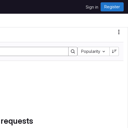
Register
Sign in
Sort by:
Popularity
 requests