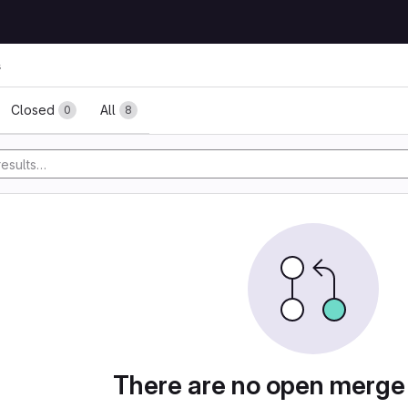
s
ests
Closed
All
0
8
There are no open merge