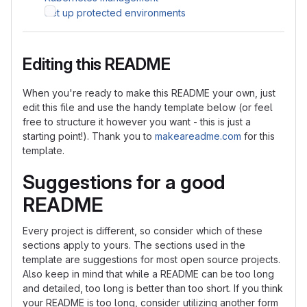
Set up protected environments
Editing this README
When you're ready to make this README your own, just
edit this file and use the handy template below (or feel
free to structure it however you want - this is just a
starting point!). Thank you to
makeareadme.com
for this
template.
Suggestions for a good
README
Every project is different, so consider which of these
sections apply to yours. The sections used in the
template are suggestions for most open source projects.
Also keep in mind that while a README can be too long
and detailed, too long is better than too short. If you think
your README is too long, consider utilizing another form