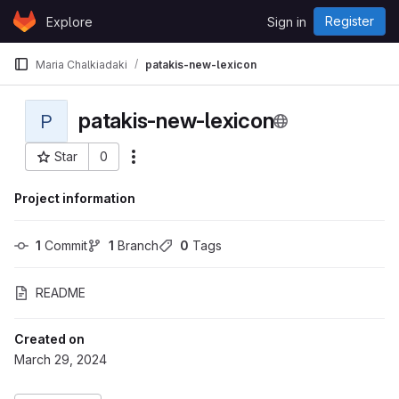
Skip to content
Register
Explore
Sign in
GitLab
Maria Chalkiadaki
patakis-new-lexicon
patakis-new-lexicon
P
Star
0
More actions
Project ID: 192
Project information
1
 Commit
1
 Branch
0
 Tags
README
Created on
March 29, 2024