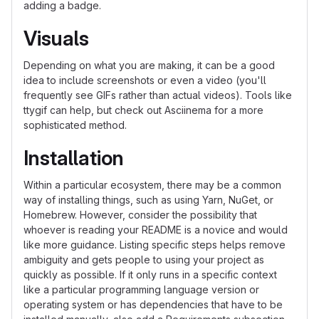
adding a badge.
Visuals
Depending on what you are making, it can be a good
idea to include screenshots or even a video (you'll
frequently see GIFs rather than actual videos). Tools like
ttygif can help, but check out Asciinema for a more
sophisticated method.
Installation
Within a particular ecosystem, there may be a common
way of installing things, such as using Yarn, NuGet, or
Homebrew. However, consider the possibility that
whoever is reading your README is a novice and would
like more guidance. Listing specific steps helps remove
ambiguity and gets people to using your project as
quickly as possible. If it only runs in a specific context
like a particular programming language version or
operating system or has dependencies that have to be