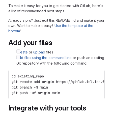
To make it easy for you to get started with GitLab, here's
a list of recommended next steps.
Already a pro? Just edit this README.md and make it your
own. Want to make it easy?
Use the template at the
bottom
!
Add your files
Create
or
upload
files
Add files using the command line
or push an existing
Git repository with the following command:
cd existing_repo
git remote add origin https://gitlab.isl.ics.forth
git branch -M main
git push -uf origin main
Integrate with your tools