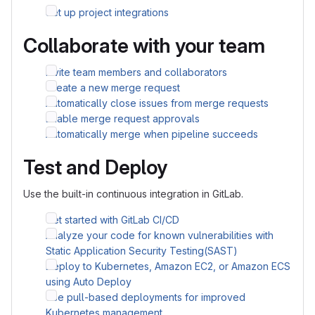
Set up project integrations
Collaborate with your team
Invite team members and collaborators
Create a new merge request
Automatically close issues from merge requests
Enable merge request approvals
Automatically merge when pipeline succeeds
Test and Deploy
Use the built-in continuous integration in GitLab.
Get started with GitLab CI/CD
Analyze your code for known vulnerabilities with
Static Application Security Testing(SAST)
Deploy to Kubernetes, Amazon EC2, or Amazon ECS
using Auto Deploy
Use pull-based deployments for improved
Kubernetes management