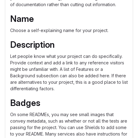
of documentation rather than cutting out information.
Name
Choose a self-explaining name for your project.
Description
Let people know what your project can do specifically.
Provide context and add a link to any reference visitors
might be unfamiliar with. A list of Features or a
Background subsection can also be added here. If there
are alternatives to your project, this is a good place to list
differentiating factors.
Badges
On some READMEs, you may see small images that
convey metadata, such as whether or not all the tests are
passing for the project. You can use Shields to add some
to your README. Many services also have instructions for