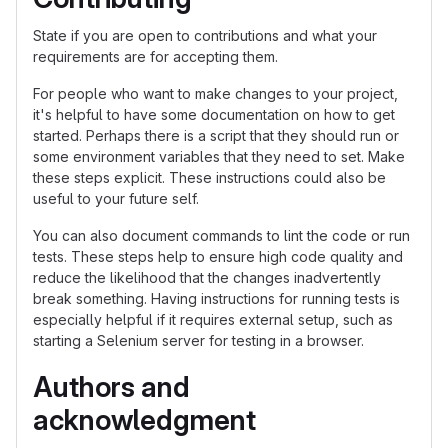
State if you are open to contributions and what your
requirements are for accepting them.
For people who want to make changes to your project,
it's helpful to have some documentation on how to get
started. Perhaps there is a script that they should run or
some environment variables that they need to set. Make
these steps explicit. These instructions could also be
useful to your future self.
You can also document commands to lint the code or run
tests. These steps help to ensure high code quality and
reduce the likelihood that the changes inadvertently
break something. Having instructions for running tests is
especially helpful if it requires external setup, such as
starting a Selenium server for testing in a browser.
Authors and
acknowledgment