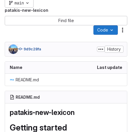
main
patakis-new-lexicon
Find file
Code
Act
History
9d9c28fa
Name
Last update
README.md
README.md
patakis-new-lexicon
Getting started