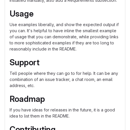
installed manually, also add a Requirements subsection.
Usage
Use examples liberally, and show the expected output if
you can. It's helpful to have inline the smallest example
of usage that you can demonstrate, while providing links
to more sophisticated examples if they are too long to
reasonably include in the README.
Support
Tell people where they can go to for help. It can be any
combination of an issue tracker, a chat room, an email
address, etc.
Roadmap
If you have ideas for releases in the future, it is a good
idea to list them in the README.
Contributing