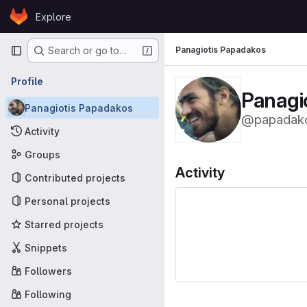
Skip to content
Explore
GitLab
Primary navigation
Panagiotis Papadakos
Search or go to…
Profile
Panagi
Panagiotis Papadakos
@papadak
Activity
Groups
Activity
Contributed projects
Personal projects
Starred projects
Snippets
Followers
Following