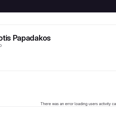
otis Papadakos
o
Loading
There was an error loading users activity c