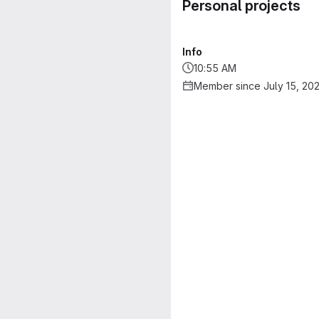
Personal projects
Info
10:55 AM
Member since July 15, 20