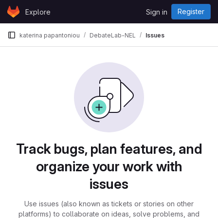
Skip to content
Register
Explore
Sign in
GitLab
katerina papantoniou
DebateLab-NEL
Issues
Issues
Track bugs, plan features, and
organize your work with
issues
Use issues (also known as tickets or stories on other
platforms) to collaborate on ideas, solve problems, and