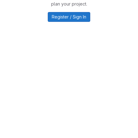
plan your project.
Register / Sign In