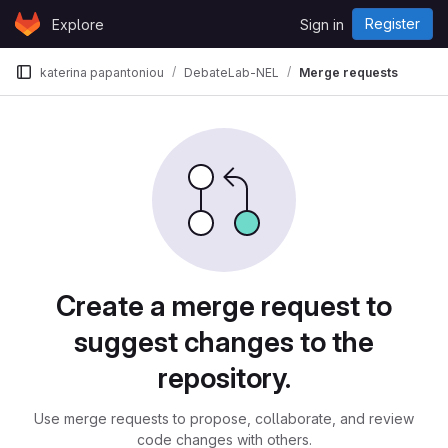
Skip to content
Register
Explore
Sign in
GitLab
katerina papantoniou
DebateLab-NEL
Merge requests
Merge requests
Create a merge request to
suggest changes to the
repository.
Use merge requests to propose, collaborate, and review
code changes with others.