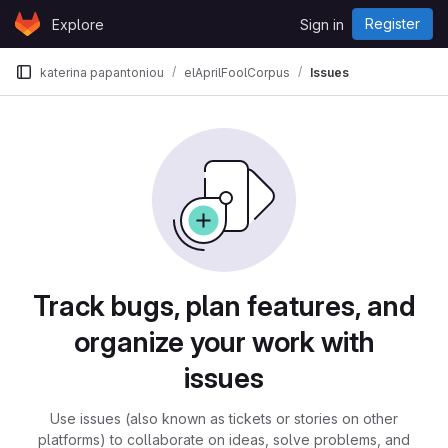
Skip to content
Register
Explore
Sign in
GitLab
katerina papantoniou
elAprilFoolCorpus
Issues
Issues
Track bugs, plan features, and
organize your work with
issues
Use issues (also known as tickets or stories on other
platforms) to collaborate on ideas, solve problems, and