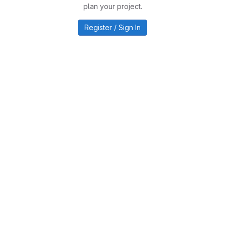
plan your project.
Register / Sign In