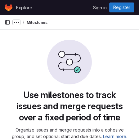
Skip to content
Register
Explore
Sign in
GitLab
Milestones
Show more breadcrumbs
Milestones
Use milestones to track
issues and merge requests
over a fixed period of time
Organize issues and merge requests into a cohesive
group, and set optional start and due dates.
Learn more.