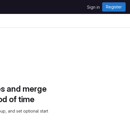
Register
Sign in
ues and merge
od of time
p, and set optional start