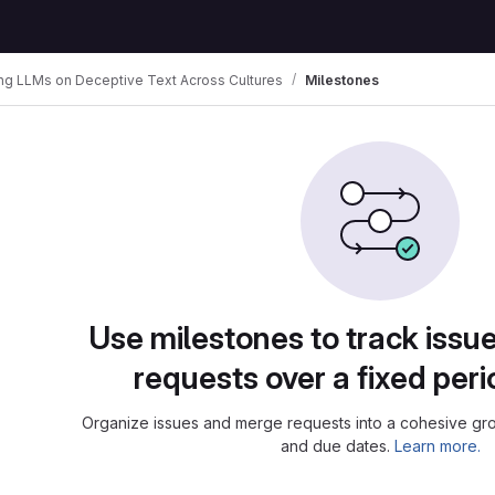
ing LLMs on Deceptive Text Across Cultures
Milestones
Use milestones to track iss
requests over a fixed peri
Organize issues and merge requests into a cohesive grou
and due dates.
Learn more.