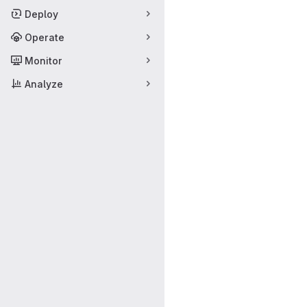
Deploy
Operate
Monitor
Analyze