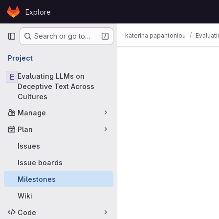
Skip to content
Explore
GitLab
Primary navigation
katerina papantoniou
Evaluat
Search or go to…
Milestones
Project
E
Evaluating LLMs on
Deceptive Text Across
Cultures
Manage
Plan
Issues
Issue boards
Milestones
Wiki
Code