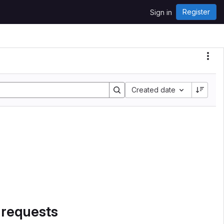
Register
Sign in
Sort by:
Created date
 requests