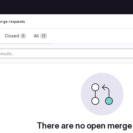
rge requests
ests
Closed
All
0
12
There are no open merge