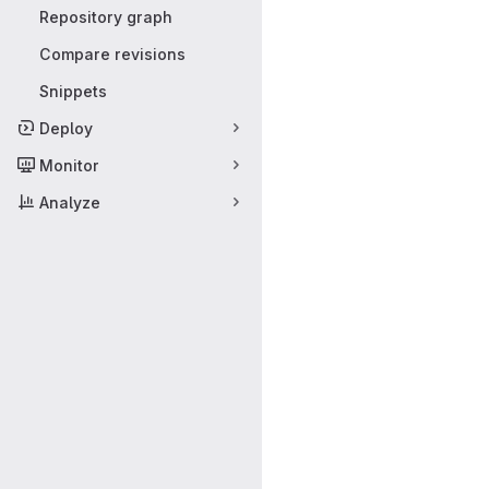
Repository graph
Compare revisions
Snippets
Deploy
Monitor
Analyze