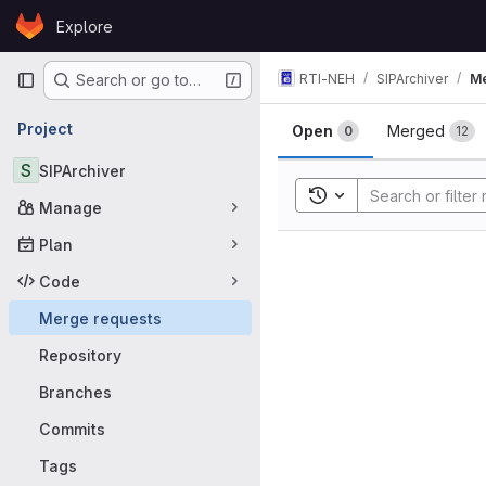
Skip to content
Explore
GitLab
Primary navigation
RTI-NEH
SIPArchiver
Me
Search or go to…
Merge requ
Project
Open
Merged
0
12
S
SIPArchiver
Toggle search history
Manage
Plan
Code
Merge requests
Repository
Branches
Commits
Tags