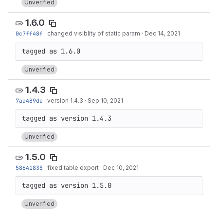
Unverified
1.6.0
0c7ff48f
·
changed visiblity of static param
·
Dec 14, 2021
Unverified
1.4.3
7aa489de
·
version 1.4.3
·
Sep 10, 2021
Unverified
1.5.0
58641835
·
fixed table export
·
Dec 10, 2021
Unverified