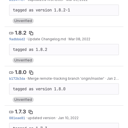
Unverified
1.8.2
9adbb6d2
·
Update Changelog.md
·
Mar 08, 2022
Unverified
1.8.0
b172b3da
·
Merge remote-tracking branch 'origin/master'
·
Jan 28, 2022
Unverified
1.7.3
081eae81
·
updated version
·
Jan 10, 2022