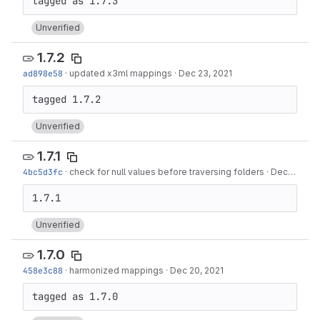
Unverified
1.7.2
ad898e58
·
updated x3ml mappings
·
Dec 23, 2021
Unverified
1.7.1
4bc5d3fc
·
check for null values before traversing folders
·
Dec 21, 2021
Unverified
1.7.0
458e3c88
·
harmonized mappings
·
Dec 20, 2021