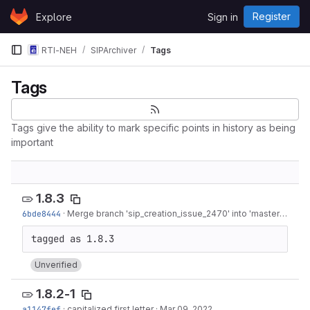
Skip to content
Register
Explore
Sign in
GitLab
RTI-NEH
SIPArchiver
Tags
Tags
Tags give the ability to mark specific points in history as being
important
1.8.3
6bde8444
·
Merge branch 'sip_creation_issue_2470' into 'master'
·
Apr 2
Unverified
1.8.2-1
a1147fef
·
capitalized first letter
·
Mar 09, 2022