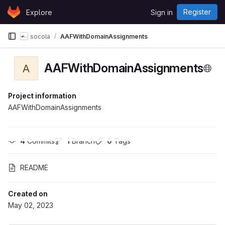
Skip to content
Register
Explore
Sign in
GitLab
socola
AAFWithDomainAssignments
AAFWithDomainAssignments
A
Project information
AAFWithDomainAssignments
4
 Commits
1
 Branch
0
 Tags
README
Created on
May 02, 2023