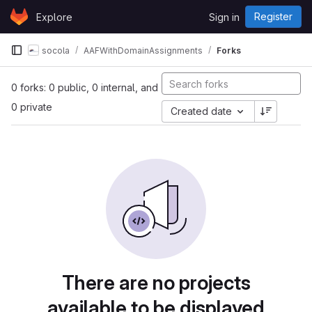
Skip to content
Register
Explore
Sign in
GitLab
socola
AAFWithDomainAssignments
Forks
0 forks: 0 public, 0 internal, and
0 private
Created date
There are no projects
available to be displayed