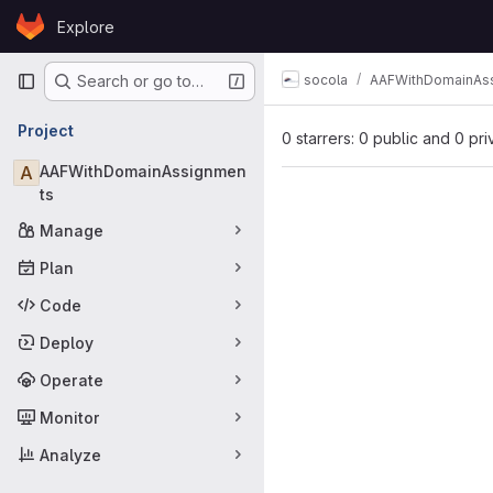
Skip to content
Explore
GitLab
Primary navigation
socola
AAFWithDomainAs
Search or go to…
Project
0 starrers: 0 public and 0 pri
A
AAFWithDomainAssignmen
ts
Manage
Plan
Code
Deploy
Operate
Monitor
Analyze