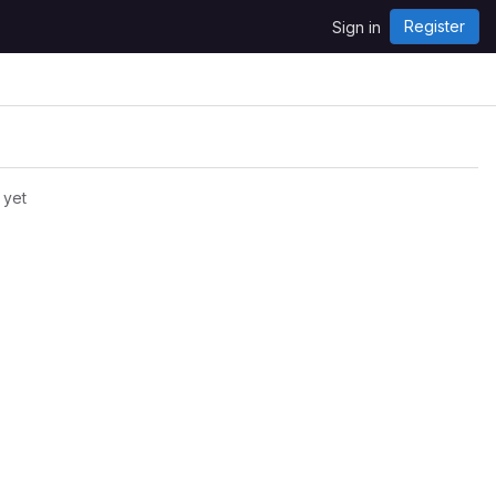
Register
Sign in
 yet