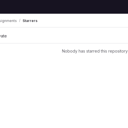
signments
Starrers
vate
Nobody has starred this repository