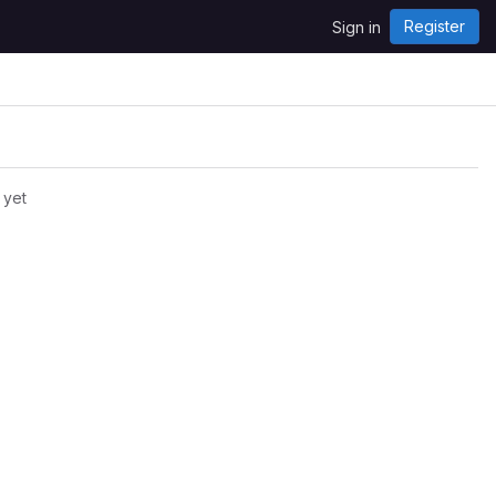
Register
Sign in
 yet