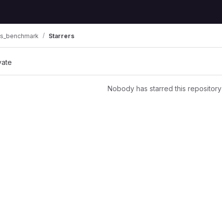
ts_benchmark
Starrers
vate
Nobody has starred this repository