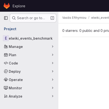
Skip to content
Explore
GitLab
Primary navigation
Vasilis Efthymiou
elwiki_even
Search or go to…
Project
0 starrers: 0 public and 0 pri
E
elwiki_events_benchmark
Manage
Plan
Code
Deploy
Operate
Monitor
Analyze