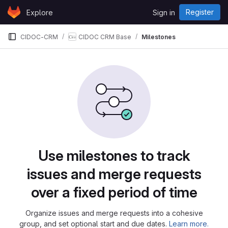
Skip to content
Register
Explore
Sign in
GitLab
CIDOC-CRM
CIDOC CRM Base
Milestones
Milestones
Use milestones to track
issues and merge requests
over a fixed period of time
Organize issues and merge requests into a cohesive
group, and set optional start and due dates.
Learn more.