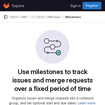
Skip to content
Register
Explore
Sign in
GitLab
CIDOC-CRM
CIDOC CRM Base
Milestones
Milestones
Use milestones to track
issues and merge requests
over a fixed period of time
Organize issues and merge requests into a cohesive
group, and set optional start and due dates.
Learn more.