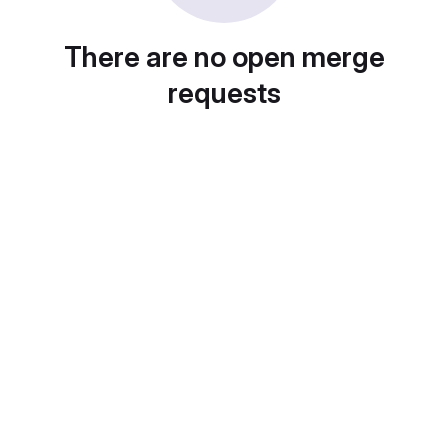
There are no open merge
requests