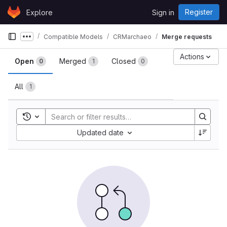
Skip to content
Register
Explore
Sign in
GitLab
Compatible Models
CRMarchaeo
Merge requests
Show more breadcrumbs
Merge requests
Actions
Open
Merged
Closed
0
1
0
All
1
Toggle search history
Sort by:
Updated date