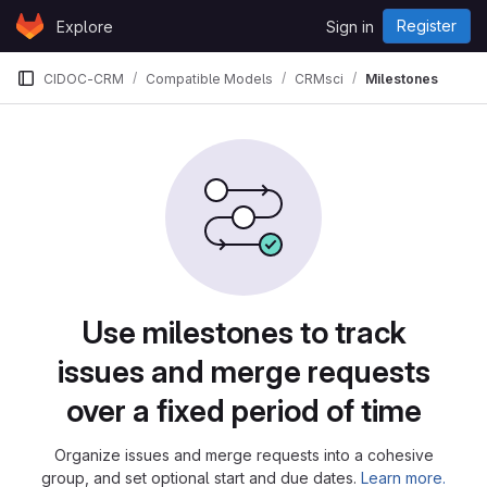
Skip to content
Register
Explore
Sign in
GitLab
CIDOC-CRM
Compatible Models
CRMsci
Milestones
Milestones
Use milestones to track
issues and merge requests
over a fixed period of time
Organize issues and merge requests into a cohesive
group, and set optional start and due dates.
Learn more.