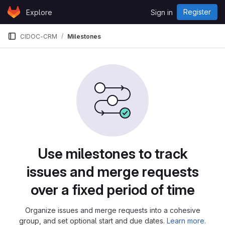
Skip to content
Register
Explore
Sign in
GitLab
CIDOC-CRM
Milestones
Milestones
Use milestones to track
issues and merge requests
over a fixed period of time
Organize issues and merge requests into a cohesive
group, and set optional start and due dates.
Learn more.