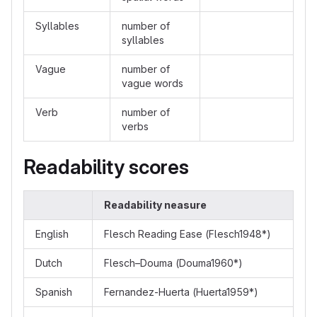
Syllables
number of
syllables
Vague
number of
vague words
Verb
number of
verbs
Readability scores
Readability neasure
English
Flesch Reading Ease (Flesch1948*)
Dutch
Flesch–Douma (Douma1960*)
Spanish
Fernandez-Huerta (Huerta1959*)