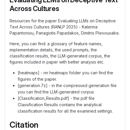
Across Cultures
Resources for the paper Evaluating LLMs on Deceptive
Text Across Cultures (RANLP 2025) - Katerina
Papantoniou, Panagiotis Papadakos, Dimitris Plexousakis.
Here, you can find: a glossary of feature names,
implementation details, the used prompts, the
classification results, the LLM-generated corpus, the
figures included in paper with better analysis etc.
[heatmaps] - nn heatmaps folder you can find the
figures of the paper.
[generation.7z] - in the compressed generation file
you can find the LLM-generated corpus
[Classification_Results.pdf] - the pdf file
Classification Results contains the analytical
classification results for all the examined settings.
Citation