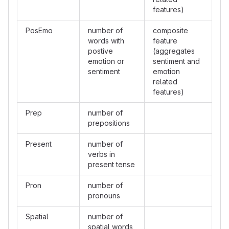
features)
PosEmo
number of
composite
words with
feature
postive
(aggregates
emotion or
sentiment and
sentiment
emotion
related
features)
Prep
number of
prepositions
Present
number of
verbs in
present tense
Pron
number of
pronouns
Spatial
number of
spatial words