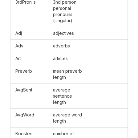
3rdPron_s
3nd person
personal
pronouns
(singular)
Adj
adjectives
Adv
adverbs
Art
articles
Preverb
mean preverb
length
AvgSent
average
sentence
length
AvgWord
average word
length
Boosters
number of