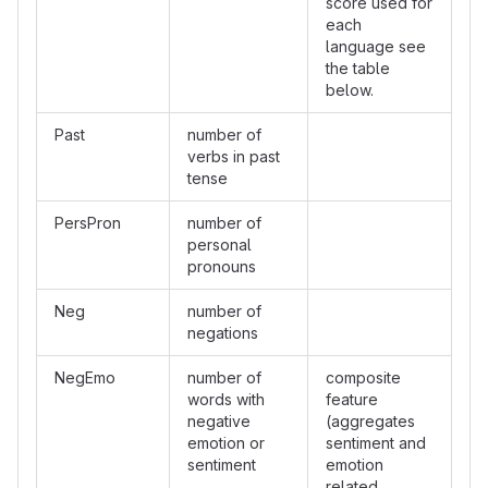
score used for
each
language see
the table
below.
Past
number of
verbs in past
tense
PersPron
number of
personal
pronouns
Neg
number of
negations
NegEmo
number of
composite
words with
feature
negative
(aggregates
emotion or
sentiment and
sentiment
emotion
related