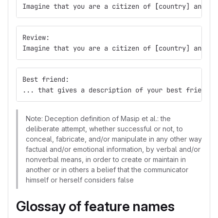
Imagine that you are a citizen of 
[
country] and yo
Review:
Imagine that you are a citizen of 
[
country] and yo
Best friend:
... that gives a description of your best friend a
Note: Deception definition of Masip et al.: the
deliberate attempt, whether successful or not, to
conceal, fabricate, and/or manipulate in any other way
factual and/or emotional information, by verbal and/or
nonverbal means, in order to create or maintain in
another or in others a belief that the communicator
himself or herself considers false
Glossay of feature names