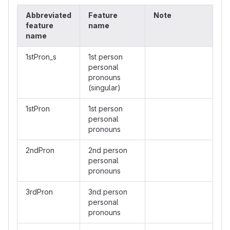
Abbreviated
Feature
Note
feature
name
name
1stPron_s
1st person
personal
pronouns
(singular)
1stPron
1st person
personal
pronouns
2ndPron
2nd person
personal
pronouns
3rdPron
3nd person
personal
pronouns