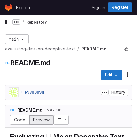
Skip to content
Register
Explore
Sign in
GitLab
Repository
Show more breadcrumbs
main
evaluating-llms-on-deceptive-text
README.md
README.md
Edit
File
History
e93b0d9d
README.md
15.42 KiB
Table of contents
Code
Preview
Evaluating LLMs on Deceptive Text