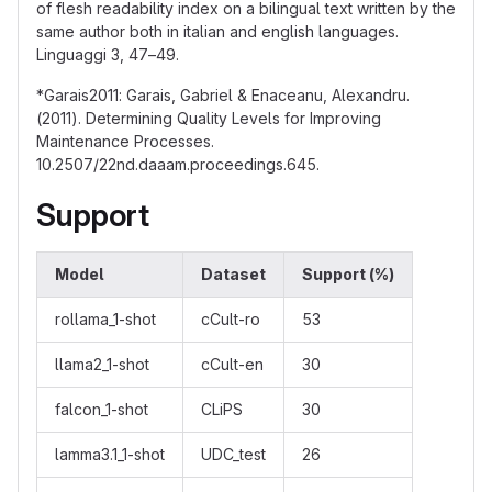
of flesh readability index on a bilingual text written by the
same author both in italian and english languages.
Linguaggi 3, 47–49.
*Garais2011: Garais, Gabriel & Enaceanu, Alexandru.
(2011). Determining Quality Levels for Improving
Maintenance Processes.
10.2507/22nd.daaam.proceedings.645.
Support
Model
Dataset
Support (%)
rollama_1-shot
cCult-ro
53
llama2_1-shot
cCult-en
30
falcon_1-shot
CLiPS
30
lamma3.1_1-shot
UDC_test
26