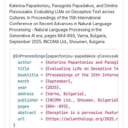
Katerina Papantoniou, Panagiotis Papadakos, and Dimitris
Plexousakis. Evaluating LLMs on Deceptive Text across
Cultures. In Proceedings of the 15th International
Conference on Recent Advances in Natural Language
Processing - Natural Language Processing in the
Generative AI era, pages 884–893, Varna, Bulgaria,
September 2025. INCOMA Ltd., Shoumen, Bulgaria
@InProceedings
{
papantoniou-papadakos-plexousakis:2
author
=
{Katerina Papantoniou and Panagiotis
title
=
{Evaluating LLMs on Deceptive Text a
booktitle
=
{Proceedings of the 15th Internation
month
=
{September}
,
year
=
{2025}
,
address
=
{Varna, Bulgaria}
,
publisher
=
{INCOMA Ltd., Shoumen, Bulgaria}
,
pages
=
{884--893}
,
abstract
=
{Deception is a pervasive feature of
url
=
{https://aclanthology.org/2025.ranlp
}