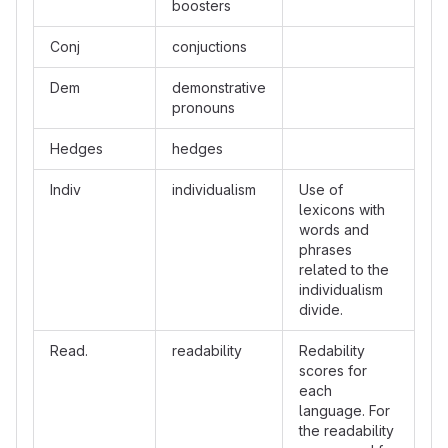
boosters
Conj
conjuctions
Dem
demonstrative
pronouns
Hedges
hedges
Indiv
individualism
Use of
lexicons with
words and
phrases
related to the
individualism
divide.
Read.
readability
Redability
scores for
each
language. For
the readability