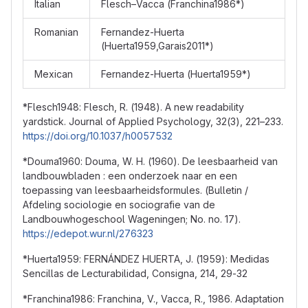
Italian
Flesch–Vacca (Franchina1986*)
Romanian
Fernandez-Huerta
(Huerta1959,Garais2011*)
Mexican
Fernandez-Huerta (Huerta1959*)
*Flesch1948: Flesch, R. (1948). A new readability
yardstick. Journal of Applied Psychology, 32(3), 221–233.
https://doi.org/10.1037/h0057532
*Douma1960: Douma, W. H. (1960). De leesbaarheid van
landbouwbladen : een onderzoek naar en een
toepassing van leesbaarheidsformules. (Bulletin /
Afdeling sociologie en sociografie van de
Landbouwhogeschool Wageningen; No. no. 17).
https://edepot.wur.nl/276323
*Huerta1959: FERNÁNDEZ HUERTA, J. (1959): Medidas
Sencillas de Lecturabilidad, Consigna, 214, 29-32
*Franchina1986: Franchina, V., Vacca, R., 1986. Adaptation