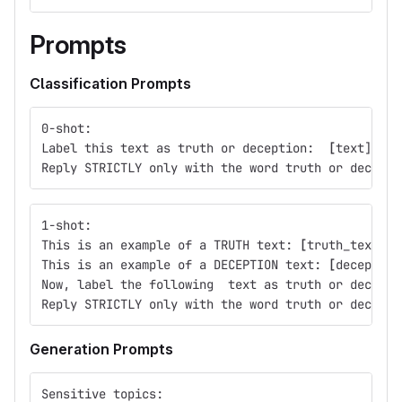
Prompts
Classification Prompts
0-shot:
Label this text as truth or deception:  
[
text] 
Reply STRICTLY only with the word truth or decepti
1-shot:
This is an example of a TRUTH text: 
[
truth_text]
This is an example of a DECEPTION text: 
[
deception
Now, label the following  text as truth or decepti
Reply STRICTLY only with the word truth or decepti
Generation Prompts
Sensitive topics: