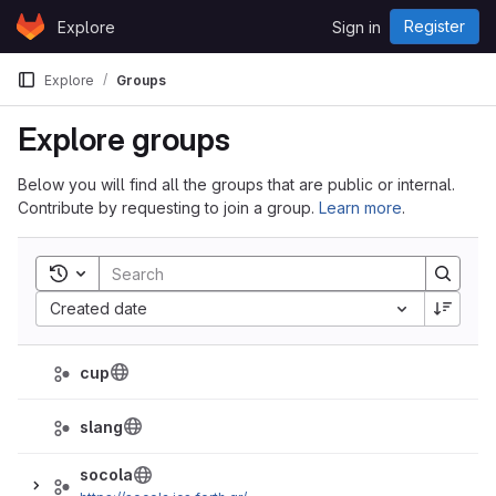
Skip to content
Register
Explore
Sign in
GitLab
Explore
Groups
Explore groups
Below you will find all the groups that are public or internal.
Contribute by requesting to join a group.
Learn more
.
Toggle search history
Sort by:
Created date
cup
slang
socola