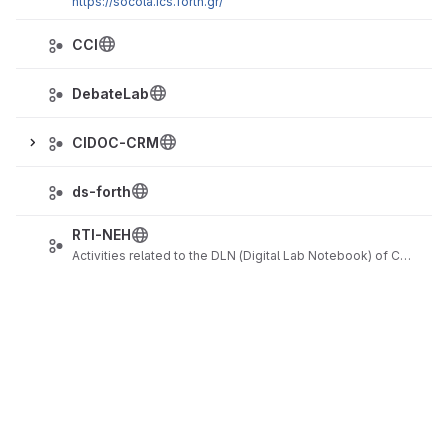
https://socola.ics.forth.gr/
CCI
DebateLab
CIDOC-CRM
ds-forth
RTI-NEH
Activities related to the DLN (Digital Lab Notebook) of CHI (Cultural Heritage Imaging)