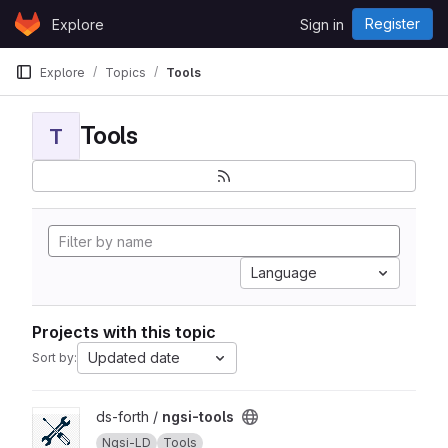
Skip to content
Register
Explore
Sign in
GitLab
Explore
Topics
Tools
Tools
T
Language
Projects with this topic
Updated date
Sort by:
View ngsi-tools project
ds-forth /
ngsi-tools
Ngsi-LD
Tools