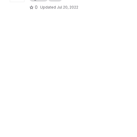
0
Updated
Jul 20, 2022