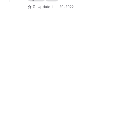
0
Updated
Jul 20, 2022