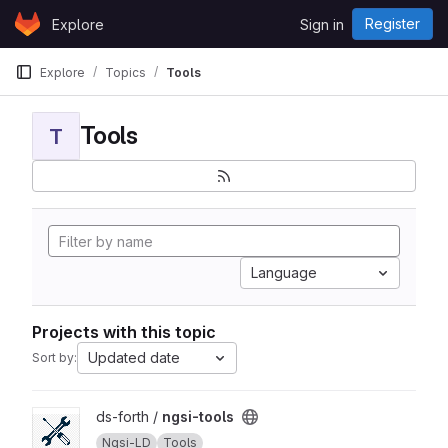
Skip to content
Register
Explore
Sign in
GitLab
Explore
Topics
Tools
Tools
T
Language
Projects with this topic
Updated date
Sort by:
View ngsi-tools project
ds-forth /
ngsi-tools
Ngsi-LD
Tools